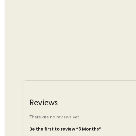
Reviews
There are no reviews yet.
Be the first to review “3 Months”