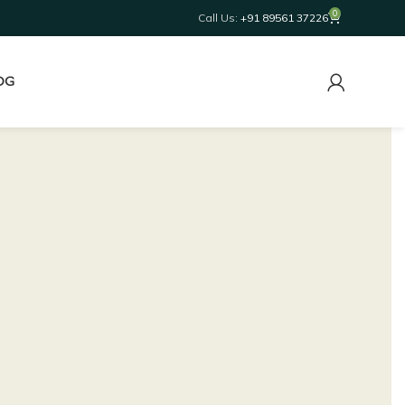
0
Call Us:
+91 89561 37226
OG