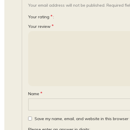
Your email address will not be published.
Required fi
*
Your rating
*
Your review
*
Name
Save my name, email, and website in this browser 
Please enter an answer in digits: