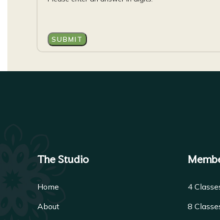
The Studio
Membe
Home
4 Class
About
8 Class