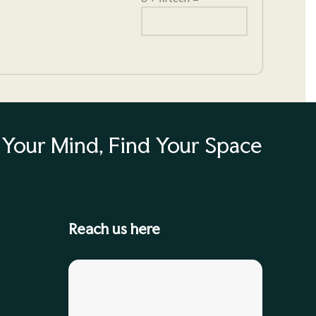
Your Mind, Find Your Space
Reach us here