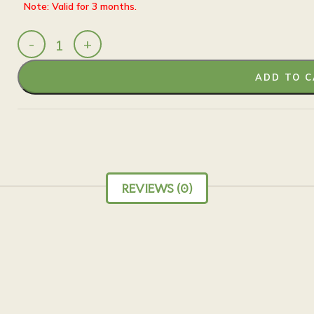
Note: Valid for 3 months.
ADD TO 
REVIEWS (0)