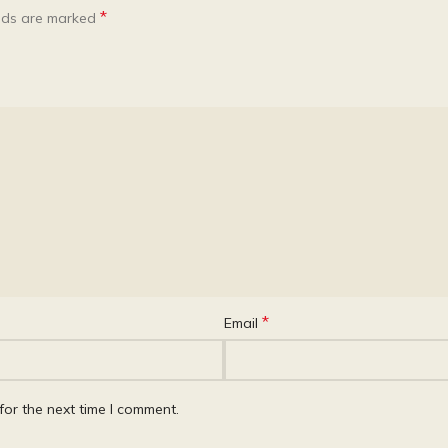
*
elds are marked
*
Email
for the next time I comment.