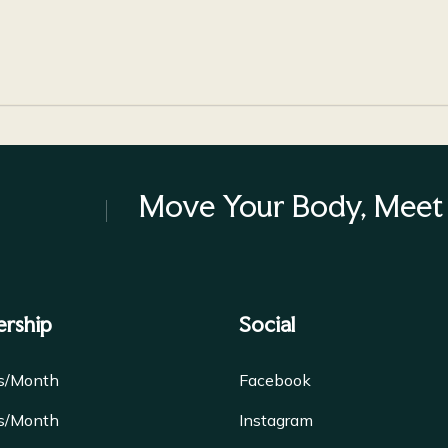
Move Your Body, Meet 
rship
Social
es/Month
Facebook
es/Month
Instagram