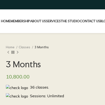
HOME
MEMBERSHIP
ABOUT US
SERVICES
THE STUDIO
CONTACT US
BL
Home
Classes
3 Months
3 Months
10,800.00
36 classes.
Sessions: Unlimited